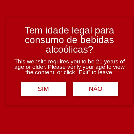
Tem idade legal para
consumo de bebidas
Finca Flichman Roble Malbec Tinto 750 ml
alcoólicas?
This website requires you to be 21 years of
5.95€
age or older. Please verify your age to view
Adicionar
the content, or click "Exit" to leave.
SIM
NÃO
Finca Flichman Misterio Chardonnay Branco 750 ml
8.75€